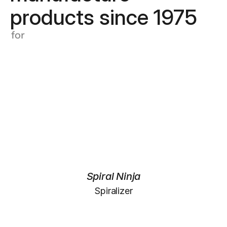
products since 1975
for
Spiral Ninja
Spiralizer