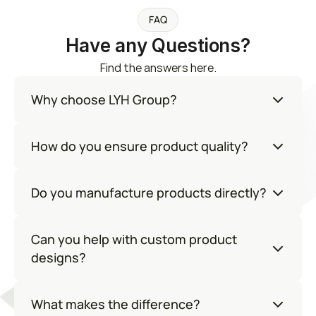
FAQ
Have any Questions?
Find the answers here.
Why choose LYH Group?
How do you ensure product quality?
Do you manufacture products directly?
Can you help with custom product 
designs?
What makes the difference?