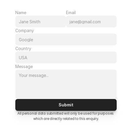
Name
Email
Company
Country
Message
Submit
All personal data submitted will only be used for purposes 
which are directly related to this enquiry.