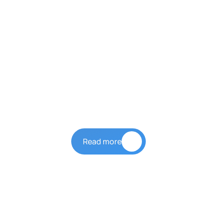
Our Story
LYH Group
Read more