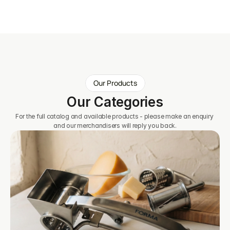
Our Products
Our Categories
For the full catalog and available products - please make an enquiry 
and our merchandisers will reply you back.