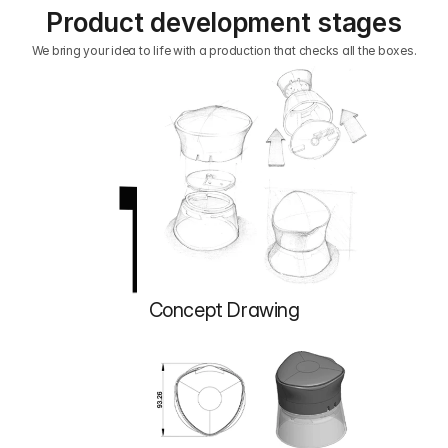
Product development stages
We bring your idea to life with a production that checks all the boxes.
1
Concept Drawing