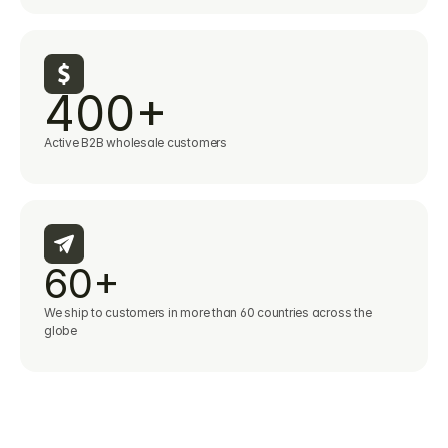
400+
Active B2B wholesale customers
60+
We ship to customers in more than 60 countries across the 
globe