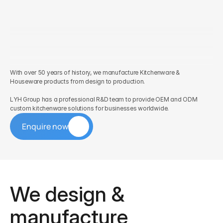
With over 50 years of history, we manufacture Kitchenware & 
Houseware products from design to production. 
LYH Group has a professional R&D team to provide OEM and ODM 
custom kitchenware solutions for businesses worldwide.
Enquire now
We design & 
manufacture 