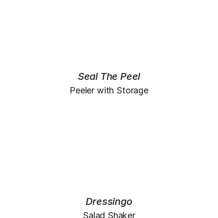
Seal The Peel
Peeler with Storage
Dressingo
Salad Shaker