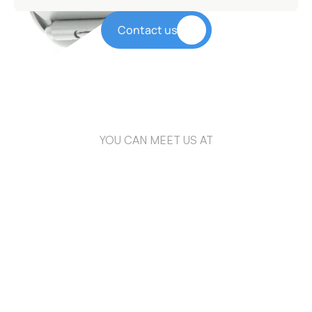
Contact us
YOU CAN MEET US AT