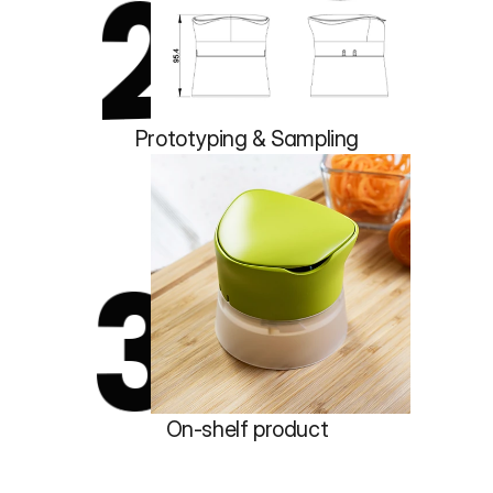
2
Prototyping & Sampling
3
On-shelf product