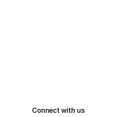
5
Manufacturing & QC/QA
With the design finalized, we begin 
manufacturing, maintaining strict quality 
control throughout every stage of 
production.
6
QC & Shipping
We ensure timely delivery and continue 
supporting your needs through whole 
production & shipping process
Connect with us