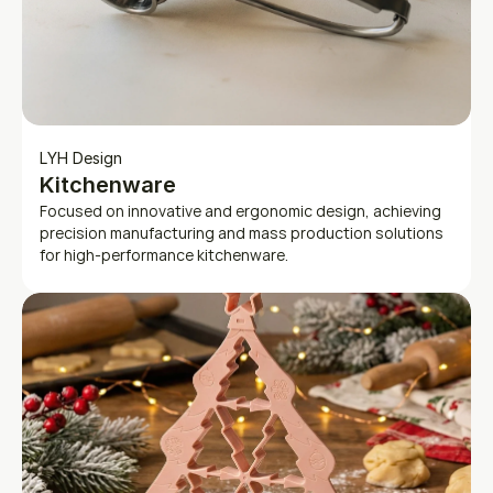
LYH Design
Kitchenware
Focused on innovative and ergonomic design, achieving 
precision manufacturing and mass production solutions 
for high-performance kitchenware.