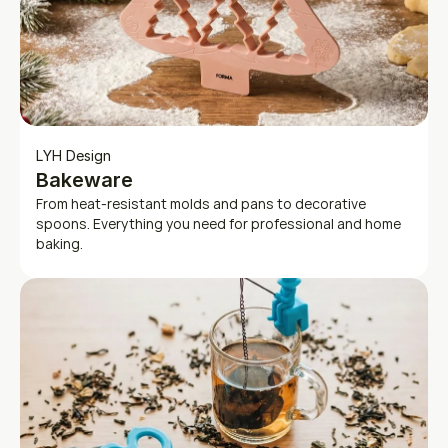
LYH Design
Bakeware
From heat-resistant molds and pans to decorative 
spoons. Everything you need for professional and home 
baking.