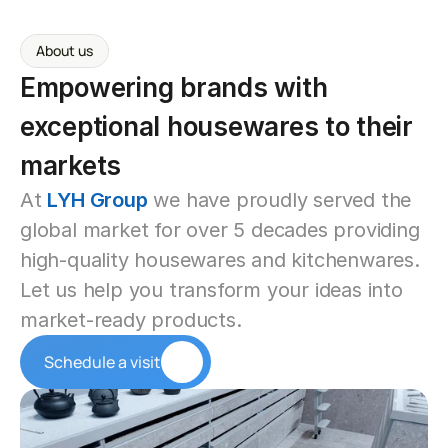
About us
Empowering brands with 
exceptional housewares to their 
markets
At 
LYH Group
 we have proudly served the 
global market for over 5 decades providing 
high-quality housewares and kitchenwares. 
Let us help you transform your ideas into 
market-ready products.
Schedule a visit