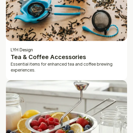
LYH Design
Tea & Coffee Accessories
Essential items for enhanced tea and coffee brewing 
experiences.