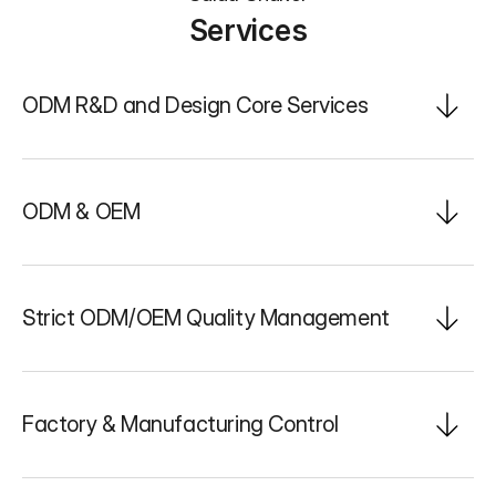
Services
ODM R&D and Design Core Services
ODM & OEM
Strict ODM/OEM Quality Management
Factory & Manufacturing Control