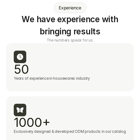
Experience
We have experience with
bringing results
The numbers speak for us.
50
Years of experience in housewares industry
1000+
Exclusively designed & developed ODM products in our catalog