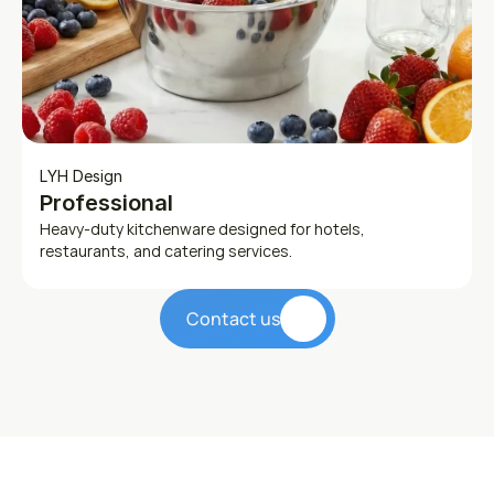
LYH Design
Professional
Heavy-duty kitchenware designed for hotels, 
restaurants, and catering services.
Contact us