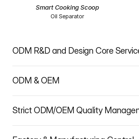
Smart Cooking Scoop
Oil Separator
ODM R&D and Design Core Servic
ODM & OEM
Strict ODM/OEM Quality Manage