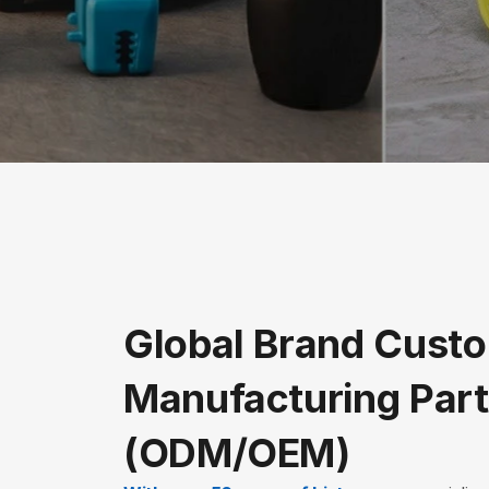
Global Brand Custo
Manufacturing Part
(ODM/OEM)