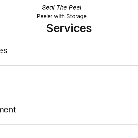
Seal The Peel
Peeler with Storage
Services
es
ment