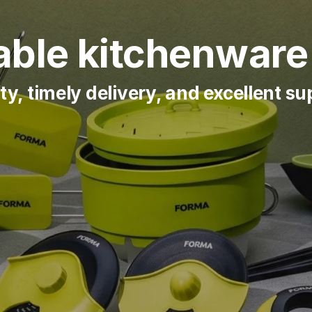
ble kitchenware 
ty, timely delivery, and excellent s