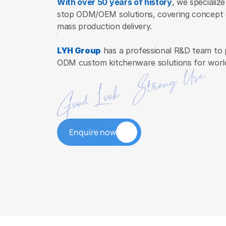
With over 50 years of history
, we specialize
stop ODM/OEM solutions, covering concept d
mass production delivery.
LYH Group
 has a professional R&D team to 
ODM custom kitchenware solutions for worl
Enquire now