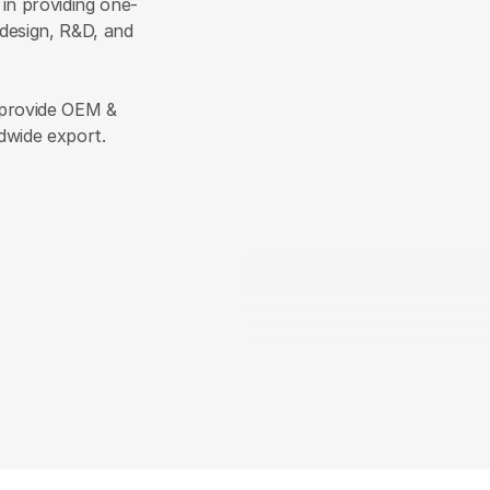
 in providing one-
esign, R&D, and 
provide OEM & 
dwide export.