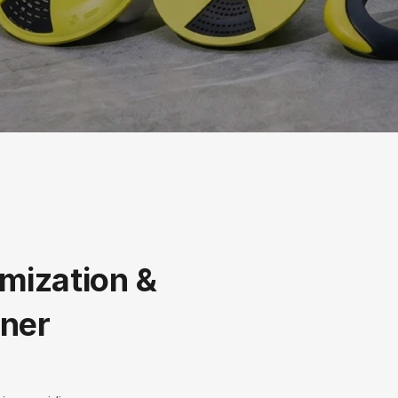
mization & 
ner 