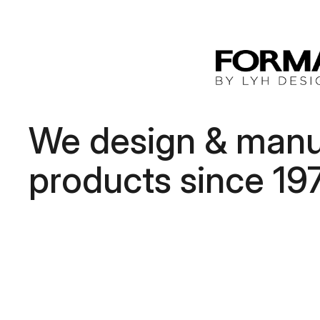
We design & manuf
products since 19