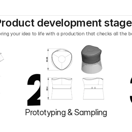
Product development stage
ring your idea to life with a production that checks all the b
2
Prototyping & Sampling