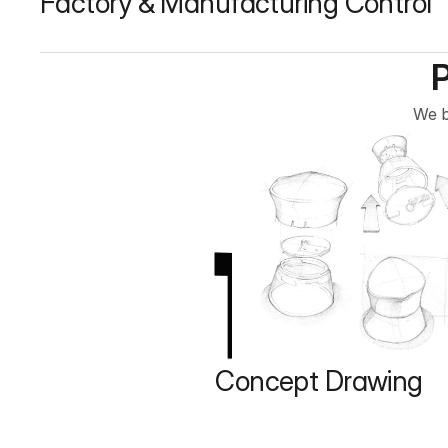
Factory & Manufacturing Control
We b
1
Concept Drawing