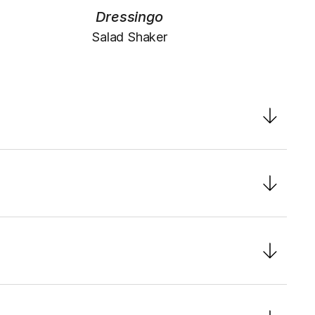
Dressingo
Salad Shaker