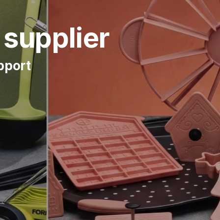
supplier
upport