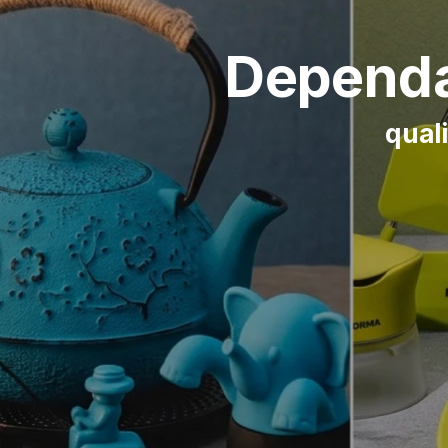
Dependa
quali