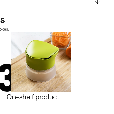
s
oxes.
3
On-shelf product