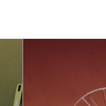
About us
ODM/OEM
Showroom
Products
Contact Us