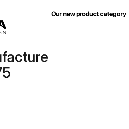
Our new product category
acture 
75