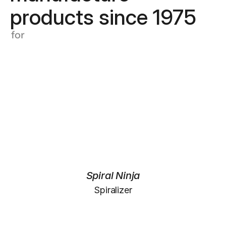
products since 1975
for
Spiral Ninja
Spiralizer