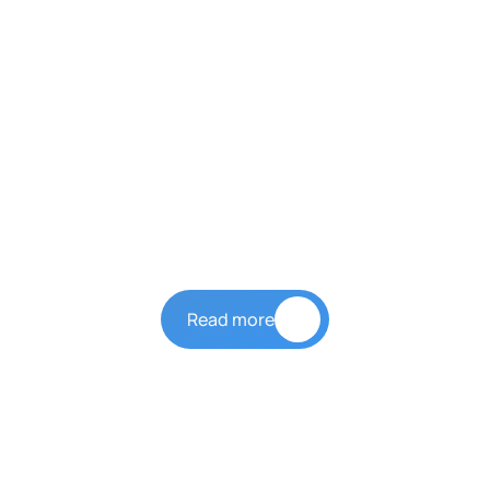
Our Story
LYH Group
Read more