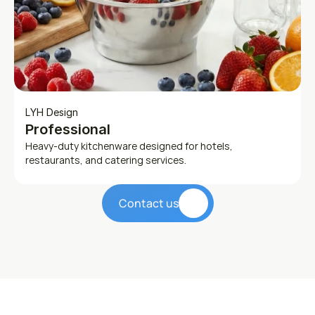
LYH Design
Professional
Heavy-duty kitchenware designed for hotels, 
restaurants, and catering services.
Contact us