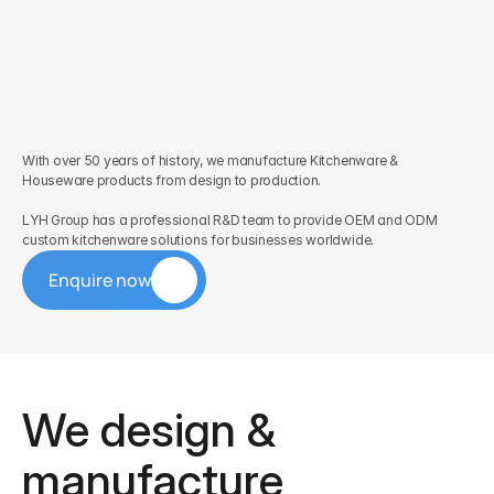
With over 50 years of history, we manufacture Kitchenware & 
Houseware products from design to production. 
LYH Group has a professional R&D team to provide OEM and ODM 
custom kitchenware solutions for businesses worldwide.
Enquire now
We design & 
manufacture 