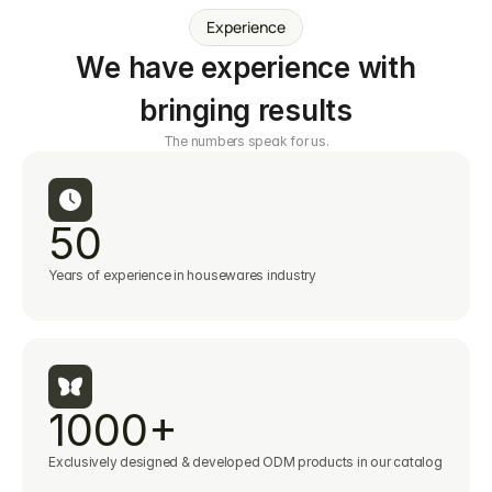
Experience
We have experience with
bringing results
The numbers speak for us.
50
Years of experience in housewares industry
1000+
Exclusively designed & developed ODM products in our catalog