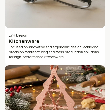
LYH Design
Kitchenware
Focused on innovative and ergonomic design, achieving 
precision manufacturing and mass production solutions 
for high-performance kitchenware.