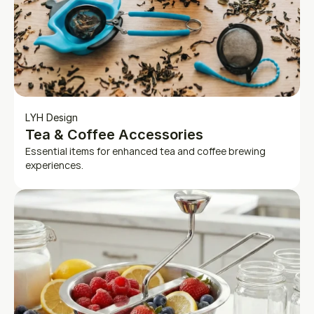
LYH Design
Tea & Coffee Accessories
Essential items for enhanced tea and coffee brewing 
experiences.