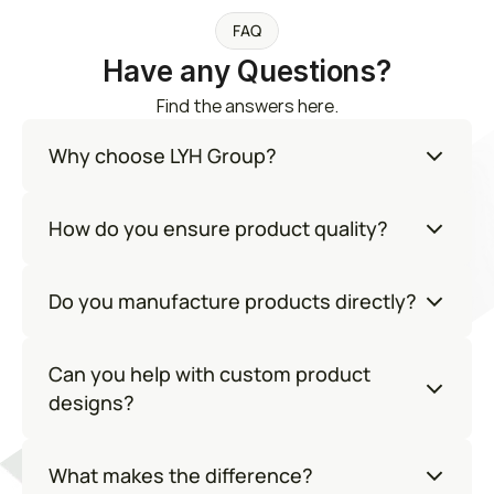
FAQ
Have any Questions?
Find the answers here.
Why choose LYH Group?
How do you ensure product quality?
Do you manufacture products directly?
Can you help with custom product 
designs?
What makes the difference?