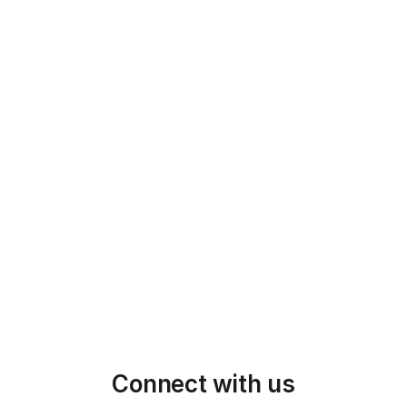
5
Manufacturing & QC/QA
With the design finalized, we begin 
manufacturing, maintaining strict quality 
control throughout every stage of 
production.
6
QC & Shipping
We ensure timely delivery and continue 
supporting your needs through whole 
production & shipping process
Connect with us