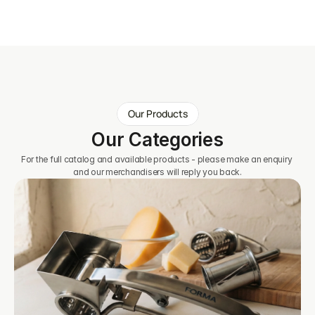
Our Products
Our Categories
For the full catalog and available products - please make an enquiry 
and our merchandisers will reply you back.