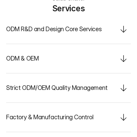
Services
ODM R&D and Design Core Services
ODM & OEM
Strict ODM/OEM Quality Management
Factory & Manufacturing Control