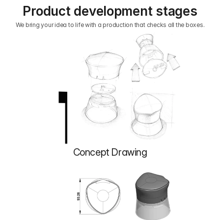
Product development stages
We bring your idea to life with a production that checks all the boxes.
1
Concept Drawing