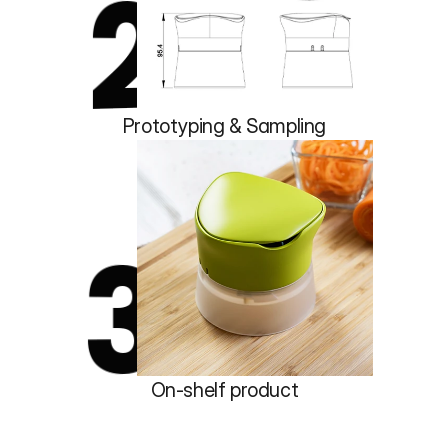
2
Prototyping & Sampling
3
On-shelf product