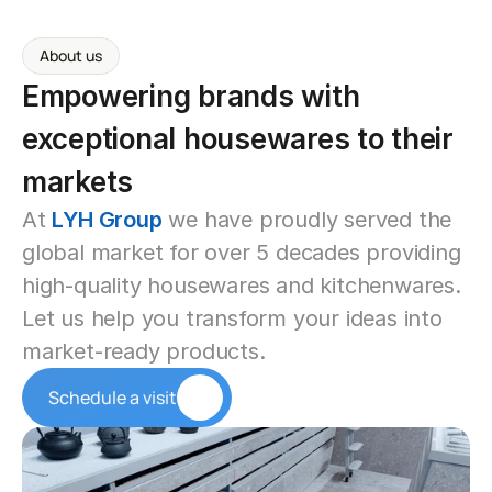
About us
Empowering brands with 
exceptional housewares to their 
markets
At 
LYH Group
 we have proudly served the 
global market for over 5 decades providing 
high-quality housewares and kitchenwares. 
Let us help you transform your ideas into 
market-ready products.
Schedule a visit