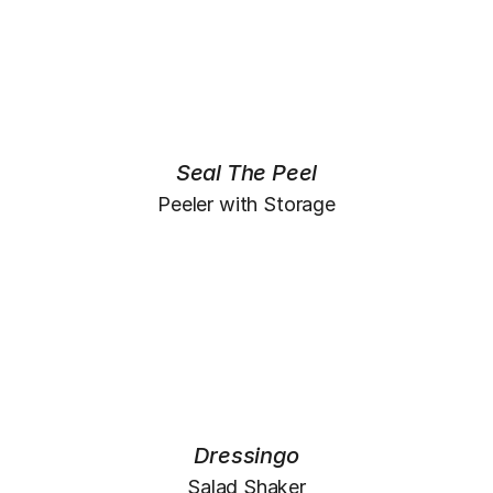
Seal The Peel
Peeler with Storage
Dressingo
Salad Shaker