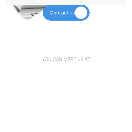
Contact us
YOU CAN MEET US AT