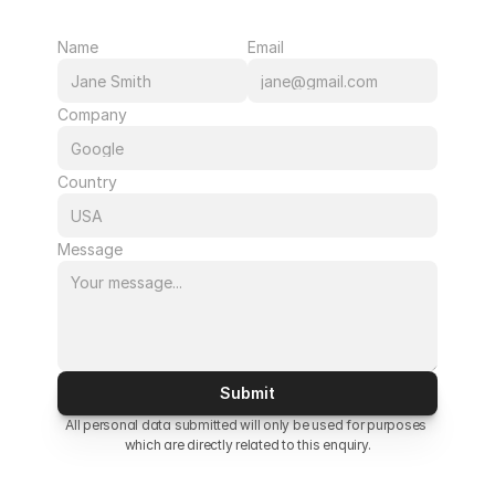
Name
Email
Company
Country
Message
Submit
All personal data submitted will only be used for purposes 
which are directly related to this enquiry.