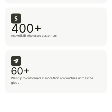
400+
Active B2B wholesale customers
60+
We ship to customers in more than 60 countries across the 
globe