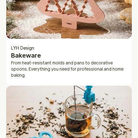
LYH Design
Bakeware
From heat-resistant molds and pans to decorative 
spoons. Everything you need for professional and home 
baking.